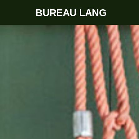
BUREAU LANG