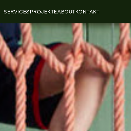
SERVICES
PROJEKTE
ABOUT
KONTAKT